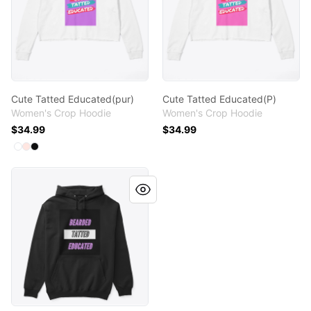
Cute Tatted Educated(pur)
Cute Tatted Educated(P)
Women's Crop Hoodie
Women's Crop Hoodie
$34.99
$34.99
Available colors
Select
Select
Select
White
Pale Pink
Black
BEARDED TATTED EDUCATED