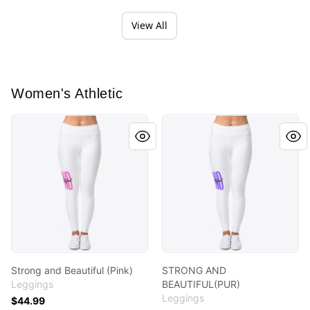
View All
Women's Athletic
Strong and Beautiful (Pink)
STRONG AND BEAUTIFUL(PU
Strong and Beautiful (Pink)
STRONG AND
Leggings
BEAUTIFUL(PUR)
Leggings
$44.99