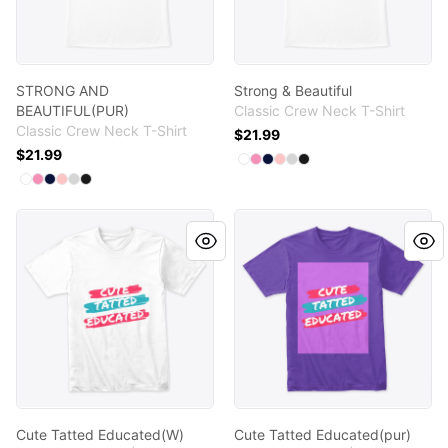
STRONG AND
Strong & Beautiful
BEAUTIFUL(PUR)
Classic Crew Neck T-Shirt
Classic Crew Neck T-Shirt
$21.99
$21.99
Available colors
Select
Select
Select
Select
Select
White
Select
Pink
Navy
Pale Pink
Light Steel
Black
Available colors
Select
Select
Select
Select
Select
White
Select
Pink
Navy
Pale Pink
Light Steel
Black
Cute Tatted Educated(W)
Cute Tatted Educated(pur)
Cute Tatted Educated(W)
Cute Tatted Educated(pur)