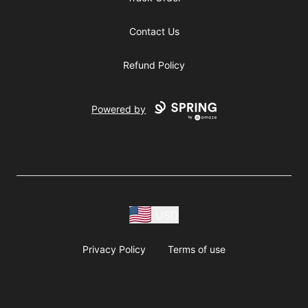
Contact Us
Refund Policy
Powered by
USD
Privacy Policy
Terms of use