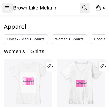
Brown Like Melanin
Open menu
Search
Brown Like Melanin
0
items i
Apparel
Unisex / Men's T-Shirts
Women's T-Shirts
Hoodies 
Women's T-Shirts
Strong and Beautiful (Pink)
Strong and Beautiful (Pink)